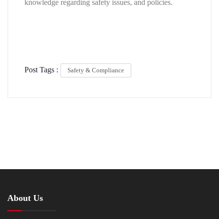
knowledge regarding safety issues, and policies.
Post Tags :
Safety & Compliance
About Us