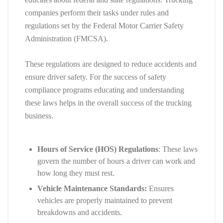
companies perform their tasks under rules and
regulations set by the Federal Motor Carrier Safety
Administration (FMCSA).
These regulations are designed to reduce accidents and
ensure driver safety. For the success of safety
compliance programs educating and understanding
these laws helps in the overall success of the trucking
business.
Hours of Service (HOS) Regulations
: These laws
govern the number of hours a driver can work and
how long they must rest.
Vehicle Maintenance Standards:
Ensures
vehicles are properly maintained to prevent
breakdowns and accidents.