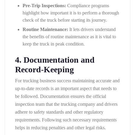
Pre-Trip Inspections:
Compliance programs
highlight how important it is to perform a thorough
check of the truck before starting its journey.
Routine Maintenance:
It lets drivers understand
the benefits of routine maintenance as it is vital to
keep the truck in peak condition.
4. Documentation and
Record-Keeping
For trucking business success maintaining accurate and
up-to-date records is an important aspect that needs to
be followed. Documentation ensures the official
inspection team that the trucking company and drivers
adhere to safety standards and other regulatory
requirements. Following such necessary requirements
helps in reducing penalties and other legal risks.