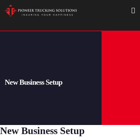
New Business Setup
New Business Setup