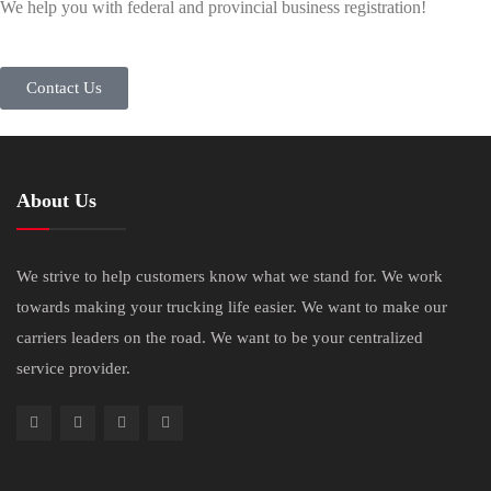
We help you with federal and provincial business registration!
Contact Us
About Us
We strive to help customers know what we stand for. We work
towards making your trucking life easier. We want to make our
carriers leaders on the road. We want to be your centralized
service provider.