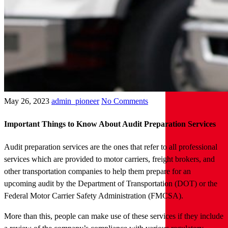
May 26, 2023
admin_pioneer
No Comments
Important Things to Know About Audit Preparation Services
Audit preparation services are the ones that refer to all professional
services which are provided to motor carriers, freight brokers, and
other transportation companies to help them prepare for an
upcoming audit by the Department of Transportation (DOT) or the
Federal Motor Carrier Safety Administration (FMCSA).
More than this, people can make use of these services if they include