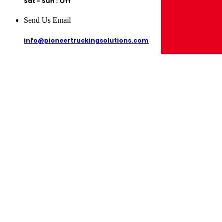
Sat - Sun : Off
Send Us Email
info@pioneertruckingsolutions.com