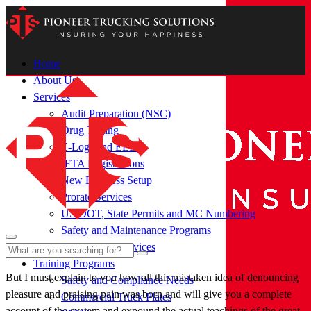
Home
About Us
Services
Audit Preparation (NSC)
Drug Testing
E-Logs and ELDS
IFTA Registrations
New Business Setup
Prorate Services
US DOT, State Permits and MC Numbering
Safety and Maintenance Programs
Subscription Services
Training Programs
But I must explain to you how all this mistaken idea of denouncing
Safety and Compliance Needs
pleasure and praising pain was born and will give you a complete
Commercial Truck Plates
account of the system and expound the actual teachings of the great