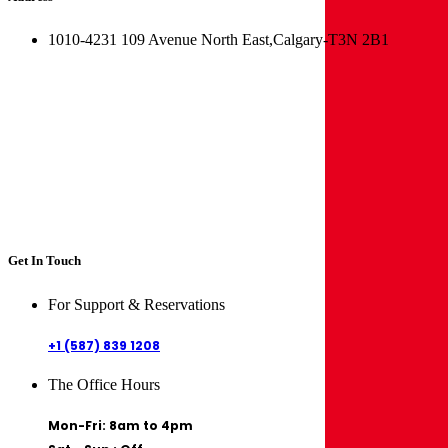
1010-4231 109 Avenue North East,Calgary-T3N 2B1
Get In Touch
For Support & Reservations
+1 (587) 839 1208
The Office Hours
Mon-Fri: 8am to 4pm