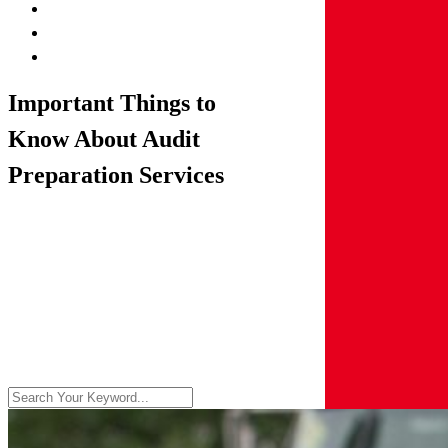
Important Things to
Know About Audit
Preparation Services