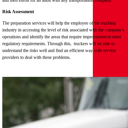
and then enroll for an audit with any transportation company.
Risk Assessment
The preparation services will help the employee of the trucking
industry in accessing the level of risk associated with the company’s
operations and identify the areas that require improvement to meet
regulatory requirements. Through this, truckers will be able to
understand the risks well and find an efficient way with service
providers to deal with these problems.