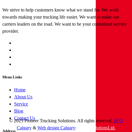
We strive to help customers know what we stand for. We work
towards making your trucking life easier. We want to make our
carriers leaders on the road. We want to be your centralized service
provider.
Menu Links
Home
About Us
Service
Blog
Contact Us
© 2025 Pioneer Trucking Solutions. All rights reserved.
SEO
Calgary
&
Web design Calgary
:
tngwebsolutionsLtd.
Address