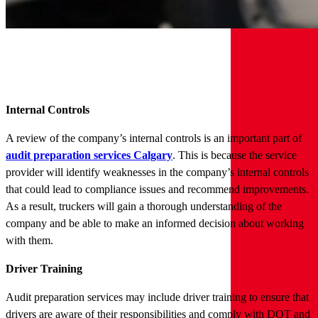
Internal Controls
A review of the company’s internal controls is an important part of
audit preparation services Calgary
. This is because the service
provider will identify weaknesses in the company’s internal controls
that could lead to compliance issues and recommend improvements.
As a result, truckers will gain a thorough understanding of the
company and be able to make an informed decision about working
with them.
Driver Training
Audit preparation services may include driver training to ensure that
drivers are aware of their responsibilities and comply with DOT and