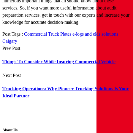
numerous important things that all should know about these
services. So, if you want more useful information about audit
preparation services, get in touch with our experts and increase your
knowledge for accurate decision-making.
Post Tags :
Commercial Truck Plates
e-logs and elds solutions
Calgary
Prev Post
Things To Consider While Insuring Commercial Vehicle
Next Post
Trucking Operations: Why Pioneer Trucking Solutions Is Your
Ideal Partner
About Us