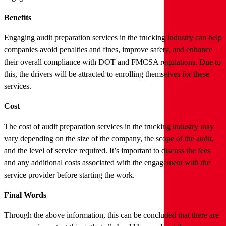
Benefits
Engaging audit preparation services in the trucking industry can help
companies avoid penalties and fines, improve safety, and enhance
their overall compliance with DOT and FMCSA regulations. Due to
this, the drivers will be attracted to enrolling themselves for these
services.
Cost
The cost of audit preparation services in the trucking industry may
vary depending on the size of the company, the scope of the audit,
and the level of service required. It’s important to discuss the fees
and any additional costs associated with the engagement with the
service provider before starting the work.
Final Words
Through the above information, this can be concluded that there are