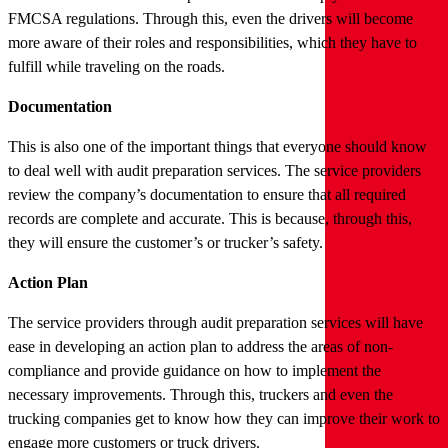
FMCSA regulations. Through this, even the drivers will become
more aware of their roles and responsibilities, which they have to
fulfill while traveling on the roads.
Documentation
This is also one of the important things that everyone should know
to deal well with audit preparation services. The service providers
review the company’s documentation to ensure that all required
records are complete and accurate. This is because, through this,
they will ensure the customer’s or trucker’s safety.
Action Plan
The service providers through audit preparation services will have
ease in developing an action plan to address the areas of non-
compliance and provide guidance on how to implement the
necessary improvements. Through this, truckers and even the
trucking companies get to know how they can improve their work to
engage more customers or truck drivers.