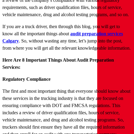
a review of the company’s compliance with various regulatory
requirements, such as driver qualification files, hours of service,
vehicle maintenance, drug and alcohol testing programs, and so on.
If you are a truck driver, then through this blog, you will get to
know all the important things about
audit preparation services
Calgary
. So, without wasting any time, let’s jump into the post,
from where you will get all the relevant knowledgeable information.
Here Are 8 Important Things About Audit Preparation
Services:
Regulatory Compliance
The first and most important thing that everyone should know about
these services in the trucking industry is that they are focused on
ensuring compliance with DOT and FMCSA regulations. This
includes a review of driver qualification files, hours of service,
vehicle maintenance, and drug and alcohol testing programs. So,
truckers should first ensure they have all the required information