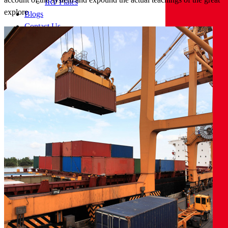
IRP Plates
explore
Blogs
Contact Us