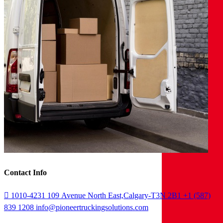
Contact Info
1010-4231 109 Avenue North East,Calgary-T3N 2B1
+1 (587)
839 1208
info@pioneertruckingsolutions.com